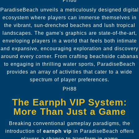
PH88
ParadiseBeach unveils a meticulously designed digital
ecosystem where players can immerse themselves in
the vibrant, sun-drenched beaches and lush tropical
landscapes. The game's graphics are state-of-the-art,
enveloping players in a world that feels both intimate
and expansive, encouraging exploration and discovery
around every corner. From crafting beachside cabanas
to engaging in thrilling water sports, ParadiseBeach
provides an array of activities that cater to a wide
spectrum of player preferences.
PH88
The Earnph VIP System:
More Than Just a Game
Breaking conventional gameplay paradigms, the
introduction of
earnph vip
in ParadiseBeach offers
players a chance to transform in-game