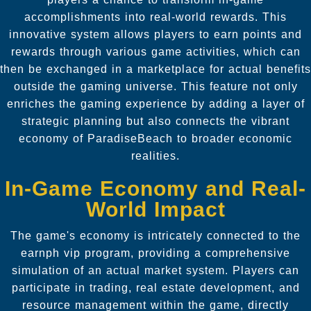
accomplishments into real-world rewards. This
innovative system allows players to earn points and
rewards through various game activities, which can
then be exchanged in a marketplace for actual benefits
outside the gaming universe. This feature not only
enriches the gaming experience by adding a layer of
strategic planning but also connects the vibrant
economy of ParadiseBeach to broader economic
realities.
In-Game Economy and Real-
World Impact
The game's economy is intricately connected to the
earnph vip program, providing a comprehensive
simulation of an actual market system. Players can
participate in trading, real estate development, and
resource management within the game, directly