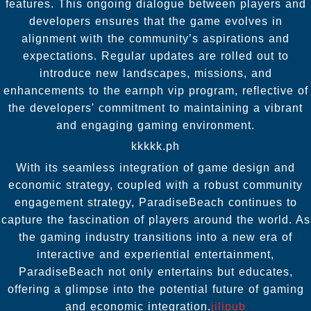
features. This ongoing dialogue between players and
developers ensures that the game evolves in
alignment with the community’s aspirations and
expectations. Regular updates are rolled out to
introduce new landscapes, missions, and
enhancements to the earnph vip program, reflective of
the developers' commitment to maintaining a vibrant
and engaging gaming environment.
kkkkk.ph
With its seamless integration of game design and
economic strategy, coupled with a robust community
engagement strategy, ParadiseBeach continues to
capture the fascination of players around the world. As
the gaming industry transitions into a new era of
interactive and experiential entertainment,
ParadiseBeach not only entertains but educates,
offering a glimpse into the potential future of gaming
and economic integration.
jilipub