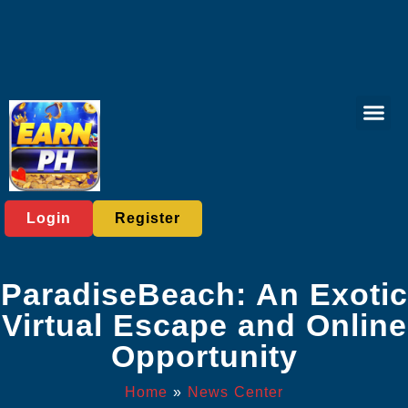
Sports Bett
Casino Gam
Login
Register
ParadiseBeach: An Exotic
Virtual Escape and Online
Opportunity
Home
»
News Center