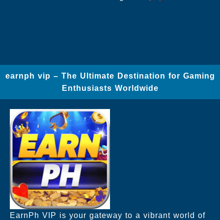
earnph vip – The Ultimate Destination for Gaming
Enthusiasts Worldwide
EarnPh VIP is your gateway to a vibrant world of