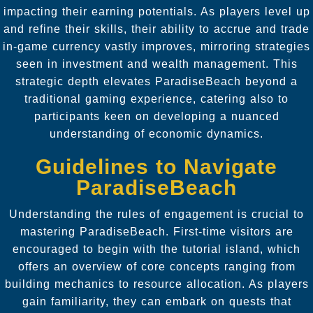
impacting their earning potentials. As players level up
and refine their skills, their ability to accrue and trade
in-game currency vastly improves, mirroring strategies
seen in investment and wealth management. This
strategic depth elevates ParadiseBeach beyond a
traditional gaming experience, catering also to
participants keen on developing a nuanced
understanding of economic dynamics.
Guidelines to Navigate
ParadiseBeach
Understanding the rules of engagement is crucial to
mastering ParadiseBeach. First-time visitors are
encouraged to begin with the tutorial island, which
offers an overview of core concepts ranging from
building mechanics to resource allocation. As players
gain familiarity, they can embark on quests that