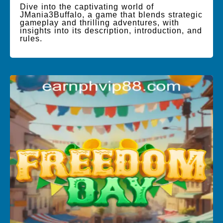
Dive into the captivating world of
JMania3Buffalo, a game that blends strategic
gameplay and thrilling adventures, with
insights into its description, introduction, and
rules.