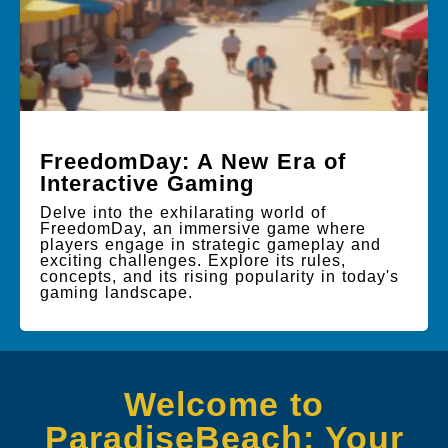
FreedomDay: A New Era of
Interactive Gaming
Delve into the exhilarating world of
FreedomDay, an immersive game where
players engage in strategic gameplay and
exciting challenges. Explore its rules,
concepts, and its rising popularity in today's
gaming landscape.
Welcome to
ParadiseBeach: Your