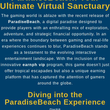
Ultimate Virtual Sanctuary
The gaming world is ablaze with the recent release of
ParadiseBeach
, a digital paradise designed to
provide players with an enthralling mix of exploration,
adventure, and strategic financial opportunity. In an
era where the boundary between gaming and real-life
experiences continues to blur, ParadiseBeach stands
as a testament to the evolving interactive
entertainment landscape. With the inclusion of the
innovative
earnph vip
program, this game doesn't just
offer tropical escapades but also a unique earning
platform that has captured the attention of gamers
around the globe.
Diving into the
ParadiseBeach Experience