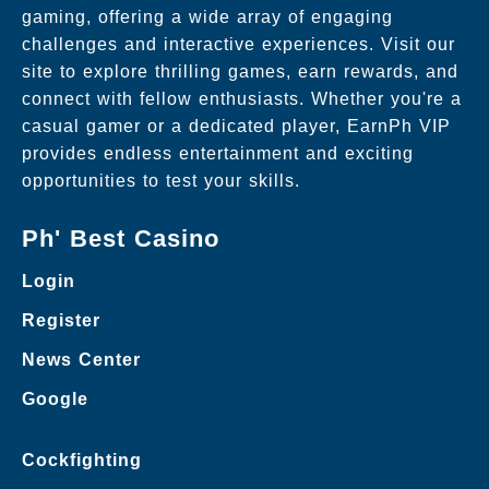
gaming, offering a wide array of engaging
challenges and interactive experiences. Visit our
site to explore thrilling games, earn rewards, and
connect with fellow enthusiasts. Whether you're a
casual gamer or a dedicated player, EarnPh VIP
provides endless entertainment and exciting
opportunities to test your skills.
Ph' Best Casino
Login
Register
News Center
Google
Cockfighting