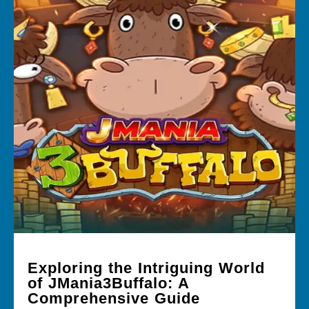
Exploring the Intriguing World
of JMania3Buffalo: A
Comprehensive Guide