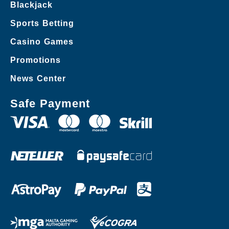
Blackjack
Sports Betting
Casino Games
Promotions
News Center
Safe Payment