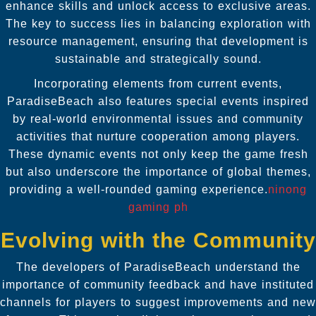
enhance skills and unlock access to exclusive areas.
The key to success lies in balancing exploration with
resource management, ensuring that development is
sustainable and strategically sound.
Incorporating elements from current events,
ParadiseBeach also features special events inspired
by real-world environmental issues and community
activities that nurture cooperation among players.
These dynamic events not only keep the game fresh
but also underscore the importance of global themes,
providing a well-rounded gaming experience.
ninong
gaming ph
Evolving with the Community
The developers of ParadiseBeach understand the
importance of community feedback and have instituted
channels for players to suggest improvements and new