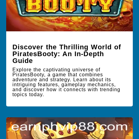
Discover the Thrilling World of
PiratesBooty: An In-Depth
Guide
Explore the captivating universe of
PiratesBooty, a game that combines
adventure and strategy. Learn about its
intriguing features, gameplay mechanics,
and discover how it connects with trending
topics today.