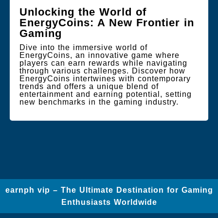
Unlocking the World of
EnergyCoins: A New Frontier in
Gaming
Dive into the immersive world of
EnergyCoins, an innovative game where
players can earn rewards while navigating
through various challenges. Discover how
EnergyCoins intertwines with contemporary
trends and offers a unique blend of
entertainment and earning potential, setting
new benchmarks in the gaming industry.
earnph vip – The Ultimate Destination for Gaming
Enthusiasts Worldwide