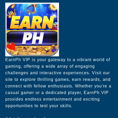
EarnPh VIP is your gateway to a vibrant world of
gaming, offering a wide array of engaging
challenges and interactive experiences. Visit our
site to explore thrilling games, earn rewards, and
connect with fellow enthusiasts. Whether you're a
casual gamer or a dedicated player, EarnPh VIP
provides endless entertainment and exciting
opportunities to test your skills.