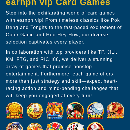
earnph vip Card Games
Step into the exhilarating world of card games
with earnph vip! From timeless classics like Pok
Deng and Tongits to the fast-paced excitement of
Color Game and Hoo Hey How, our diverse
selection captivates every player.
In collaboration with top providers like TP, JILI,
KM, FTG, and RICH88, we deliver a stunning
array of games that promise nonstop
entertainment. Furthermore, each game offers
more than just strategy and skill—expect heart-
racing action and mind-bending challenges that
will keep you engaged at every turn!