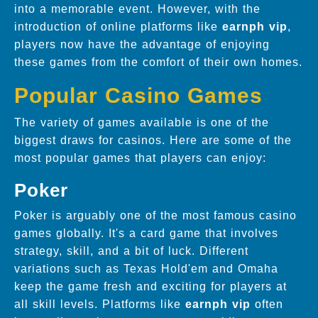
into a memorable event. However, with the
introduction of online platforms like
earnph vip
,
players now have the advantage of enjoying
these games from the comfort of their own homes.
Popular Casino Games
The variety of games available is one of the
biggest draws for casinos. Here are some of the
most popular games that players can enjoy:
Poker
Poker is arguably one of the most famous casino
games globally. It's a card game that involves
strategy, skill, and a bit of luck. Different
variations such as Texas Hold'em and Omaha
keep the game fresh and exciting for players at
all skill levels. Platforms like
earnph vip
often