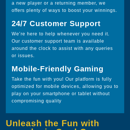
a new player or a returning member, we
offers plenty of ways to boost your winnings.
24/7 Customer Support
We’re here to help whenever you need it.
Our customer support team is available
around the clock to assist with any queries
or issues.
Mobile-Friendly Gaming
Take the fun with you! Our platform is fully
optimized for mobile devices, allowing you to
play on your smartphone or tablet without
compromising quality
Unleash the Fun with