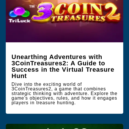
Unearthing Adventures with
3CoinTreasures2: A Guide to
Success in the Virtual Treasure
Hunt
Dive into the exciting world of
3CoinTreasures2, a game that combines
strategic thinking with adventure. Explore the
game's objectives, rules, and how it engages
players in treasure hunting.