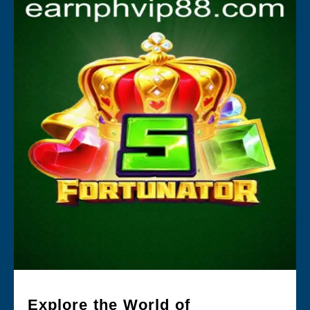
Explore the World of