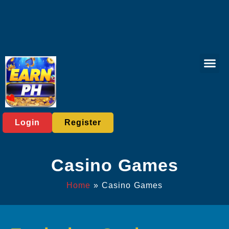
Sports Bett
Casino Gam
Login
Register
Casino Games
Home
»
Casino Games