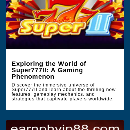
Exploring the World of
Super777II: A Gaming
Phenomenon
Discover the immersive universe of
Super777II and learn about the thrilling new
features, gameplay mechanics, and
strategies that captivate players worldwide.