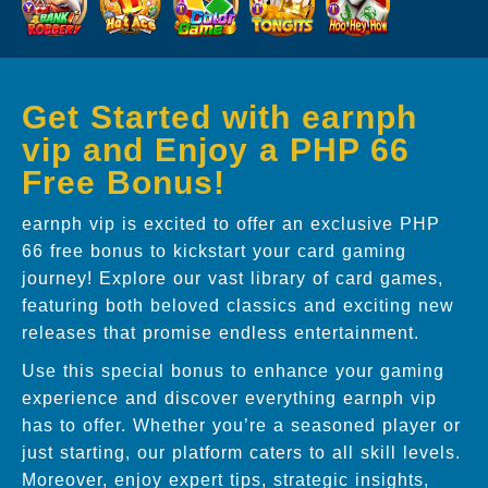
Get Started with earnph
vip and Enjoy a PHP 66
Free Bonus!
earnph vip is excited to offer an exclusive PHP
66 free bonus to kickstart your card gaming
journey! Explore our vast library of card games,
featuring both beloved classics and exciting new
releases that promise endless entertainment.
Use this special bonus to enhance your gaming
experience and discover everything earnph vip
has to offer. Whether you’re a seasoned player or
just starting, our platform caters to all skill levels.
Moreover, enjoy expert tips, strategic insights,