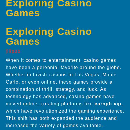
Exploring Casino
Games
Exploring Casino
Games
jilipub
When it comes to entertainment, casino games
have been a perennial favorite around the globe.
Whether in lavish casinos in Las Vegas, Monte
Carlo, or even online, these games provide a
combination of thrill, strategy, and luck. As
technology has advanced, casino games have
moved online, creating platforms like
earnph vip
,
which have revolutionized the gaming experience.
This shift has both expanded the audience and
increased the variety of games available.