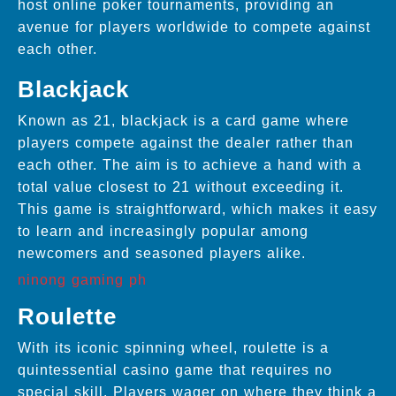
host online poker tournaments, providing an
avenue for players worldwide to compete against
each other.
Blackjack
Known as 21, blackjack is a card game where
players compete against the dealer rather than
each other. The aim is to achieve a hand with a
total value closest to 21 without exceeding it.
This game is straightforward, which makes it easy
to learn and increasingly popular among
newcomers and seasoned players alike.
ninong gaming ph
Roulette
With its iconic spinning wheel, roulette is a
quintessential casino game that requires no
special skill. Players wager on where they think a