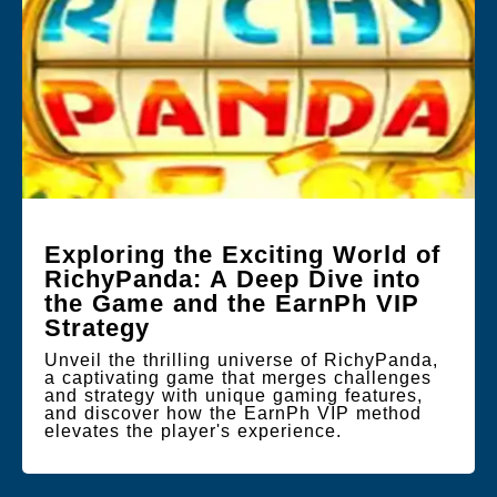
Exploring the Exciting World of
RichyPanda: A Deep Dive into
the Game and the EarnPh VIP
Strategy
Unveil the thrilling universe of RichyPanda,
a captivating game that merges challenges
and strategy with unique gaming features,
and discover how the EarnPh VIP method
elevates the player's experience.