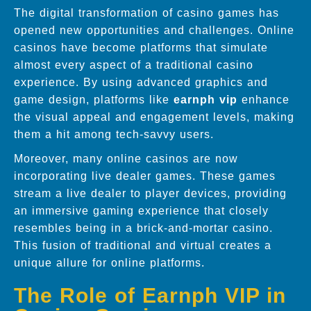
The digital transformation of casino games has
opened new opportunities and challenges. Online
casinos have become platforms that simulate
almost every aspect of a traditional casino
experience. By using advanced graphics and
game design, platforms like
earnph vip
enhance
the visual appeal and engagement levels, making
them a hit among tech-savvy users.
Moreover, many online casinos are now
incorporating live dealer games. These games
stream a live dealer to player devices, providing
an immersive gaming experience that closely
resembles being in a brick-and-mortar casino.
This fusion of traditional and virtual creates a
unique allure for online platforms.
The Role of Earnph VIP in