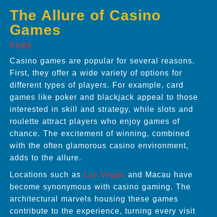
The Allure of Casino
Games
PH88
Casino games are popular for several reasons.
First, they offer a wide variety of options for
different types of players. For example, card
games like poker and blackjack appeal to those
interested in skill and strategy, while slots and
roulette attract players who enjoy games of
chance. The excitement of winning, combined
with the often glamorous casino environment,
adds to the allure.
Locations such as
Las Vegas
and Macau have
become synonymous with casino gaming. The
architectural marvels housing these games
contribute to the experience, turning every visit