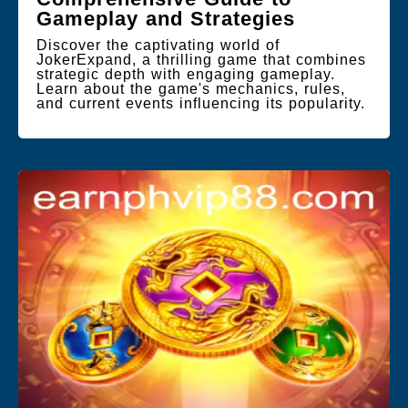
Gameplay and Strategies
Discover the captivating world of
JokerExpand, a thrilling game that combines
strategic depth with engaging gameplay.
Learn about the game's mechanics, rules,
and current events influencing its popularity.