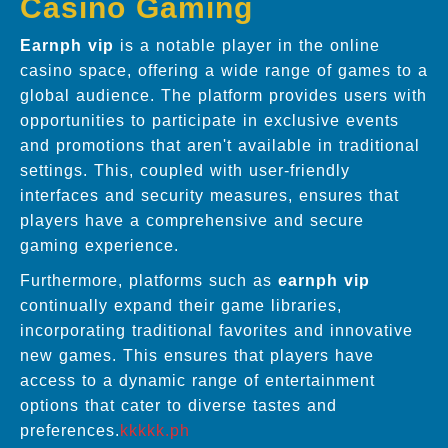
Casino Gaming
Earnph vip
is a notable player in the online
casino space, offering a wide range of games to a
global audience. The platform provides users with
opportunities to participate in exclusive events
and promotions that aren't available in traditional
settings. This, coupled with user-friendly
interfaces and security measures, ensures that
players have a comprehensive and secure
gaming experience.
Furthermore, platforms such as
earnph vip
continually expand their game libraries,
incorporating traditional favorites and innovative
new games. This ensures that players have
access to a dynamic range of entertainment
options that cater to diverse tastes and
preferences.
kkkkk.ph