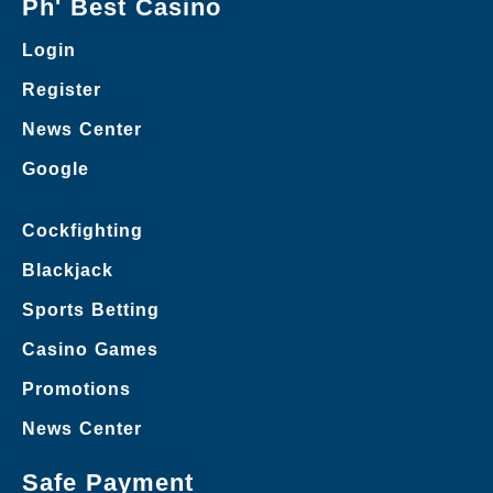
Ph' Best Casino
Login
Register
News Center
Google
Cockfighting
Blackjack
Sports Betting
Casino Games
Promotions
News Center
Safe Payment