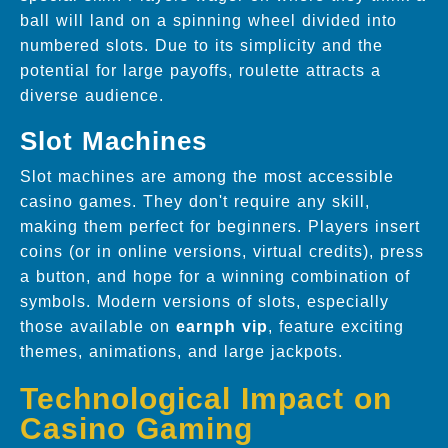
ball will land on a spinning wheel divided into
numbered slots. Due to its simplicity and the
potential for large payoffs, roulette attracts a
diverse audience.
Slot Machines
Slot machines are among the most accessible
casino games. They don't require any skill,
making them perfect for beginners. Players insert
coins (or in online versions, virtual credits), press
a button, and hope for a winning combination of
symbols. Modern versions of slots, especially
those available on
earnph vip
, feature exciting
themes, animations, and large jackpots.
Technological Impact on
Casino Gaming