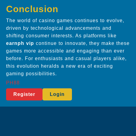
Conclusion
The world of casino games continues to evolve,
driven by technological advancements and
shifting consumer interests. As platforms like
earnph vip
continue to innovate, they make these
games more accessible and engaging than ever
before. For enthusiasts and casual players alike,
this evolution heralds a new era of exciting
gaming possibilities.
PH88
Register
Login