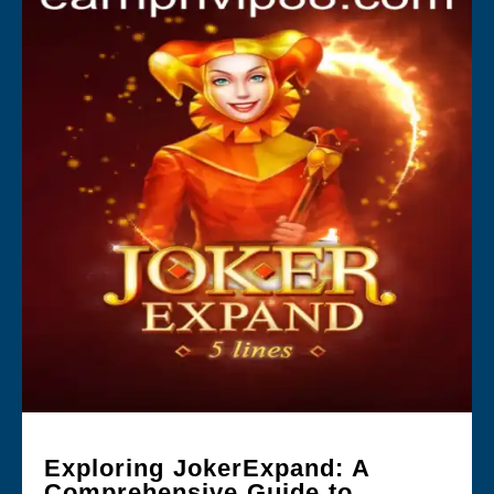
Exploring JokerExpand: A
Comprehensive Guide to