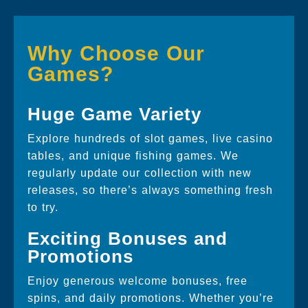
Why Choose Our
Games?
Huge Game Variety
Explore hundreds of slot games, live casino
tables, and unique fishing games. We
regularly update our collection with new
releases, so there’s always something fresh
to try.
Exciting Bonuses and
Promotions
Enjoy generous welcome bonuses, free
spins, and daily promotions. Whether you’re