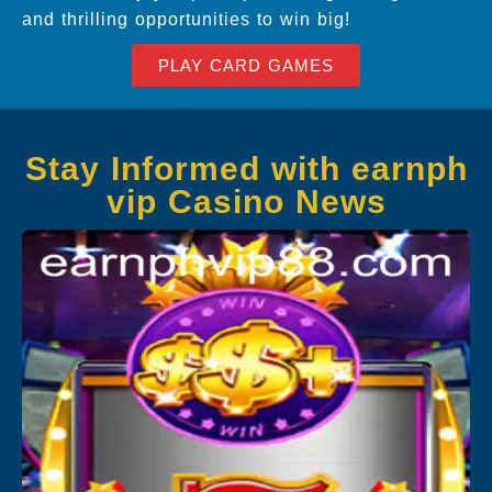
and thrilling opportunities to win big!
PLAY CARD GAMES
Stay Informed with earnph
vip Casino News