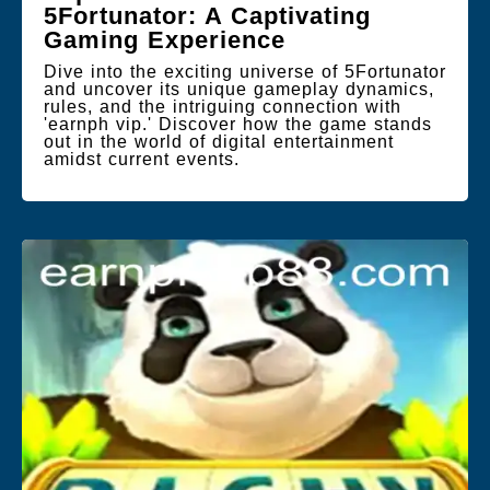
5Fortunator: A Captivating
Gaming Experience
Dive into the exciting universe of 5Fortunator
and uncover its unique gameplay dynamics,
rules, and the intriguing connection with
'earnph vip.' Discover how the game stands
out in the world of digital entertainment
amidst current events.