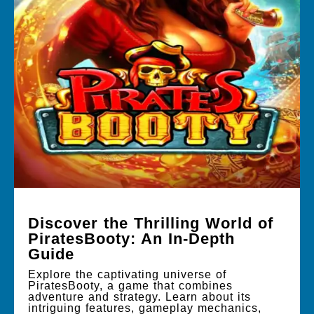
Discover the Thrilling World of
PiratesBooty: An In-Depth
Guide
Explore the captivating universe of
PiratesBooty, a game that combines
adventure and strategy. Learn about its
intriguing features, gameplay mechanics,