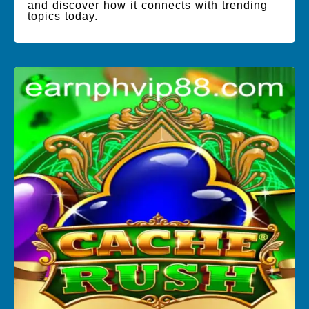
and discover how it connects with trending
topics today.