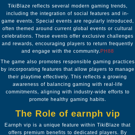
TikiBlaze reflects several modern gaming trends,
including the integration of social features and in-
game events. Special events are regularly introduced,
often themed around current global events or cultural
celebrations. These events offer exclusive challenges
and rewards, encouraging players to return frequently
and engage with the community.
PH88
The game also promotes responsible gaming practices
by incorporating features that allow players to manage
their playtime effectively. This reflects a growing
awareness of balancing gaming with real-life
commitments, aligning with industry-wide efforts to
promote healthy gaming habits.
The Role of earnph vip
Earnph vip is a unique feature within TikiBlaze that
offers premium benefits to dedicated players. By