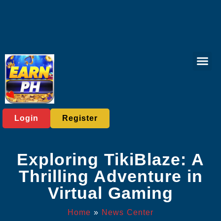
Sports Bett
Casino Gam
Login
Register
Exploring TikiBlaze: A
Thrilling Adventure in
Virtual Gaming
Home
»
News Center