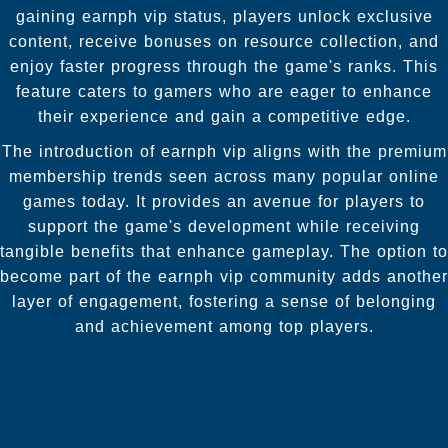
gaining earnph vip status, players unlock exclusive
content, receive bonuses on resource collection, and
enjoy faster progress through the game's ranks. This
feature caters to gamers who are eager to enhance
their experience and gain a competitive edge.
The introduction of earnph vip aligns with the premium
membership trends seen across many popular online
games today. It provides an avenue for players to
support the game's development while receiving
tangible benefits that enhance gameplay. The option to
become part of the earnph vip community adds another
layer of engagement, fostering a sense of belonging
and achievement among top players.