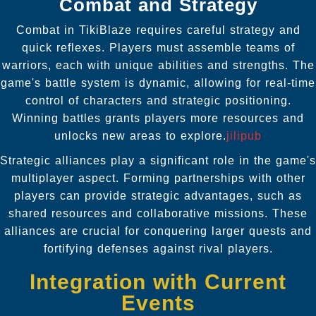
Combat and Strategy
Combat in TikiBlaze requires careful strategy and
quick reflexes. Players must assemble teams of
warriors, each with unique abilities and strengths. The
game's battle system is dynamic, allowing for real-time
control of characters and strategic positioning.
Winning battles grants players more resources and
unlocks new areas to explore.
jilipub
Strategic alliances play a significant role in the game's
multiplayer aspect. Forming partnerships with other
players can provide strategic advantages, such as
shared resources and collaborative missions. These
alliances are crucial for conquering larger quests and
fortifying defenses against rival players.
Integration with Current
Events