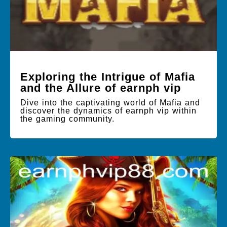
Exploring the Intrigue of Mafia
and the Allure of earnph vip
Dive into the captivating world of Mafia and
discover the dynamics of earnph vip within
the gaming community.