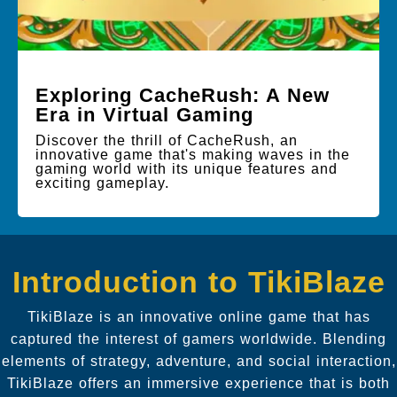
Exploring CacheRush: A New
Era in Virtual Gaming
Discover the thrill of CacheRush, an
innovative game that's making waves in the
gaming world with its unique features and
exciting gameplay.
Introduction to TikiBlaze
TikiBlaze is an innovative online game that has
captured the interest of gamers worldwide. Blending
elements of strategy, adventure, and social interaction,
TikiBlaze offers an immersive experience that is both