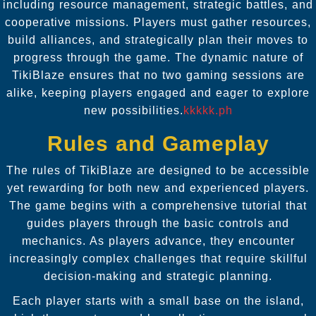
including resource management, strategic battles, and
cooperative missions. Players must gather resources,
build alliances, and strategically plan their moves to
progress through the game. The dynamic nature of
TikiBlaze ensures that no two gaming sessions are
alike, keeping players engaged and eager to explore
new possibilities.
kkkkk.ph
Rules and Gameplay
The rules of TikiBlaze are designed to be accessible
yet rewarding for both new and experienced players.
The game begins with a comprehensive tutorial that
guides players through the basic controls and
mechanics. As players advance, they encounter
increasingly complex challenges that require skillful
decision-making and strategic planning.
Each player starts with a small base on the island,