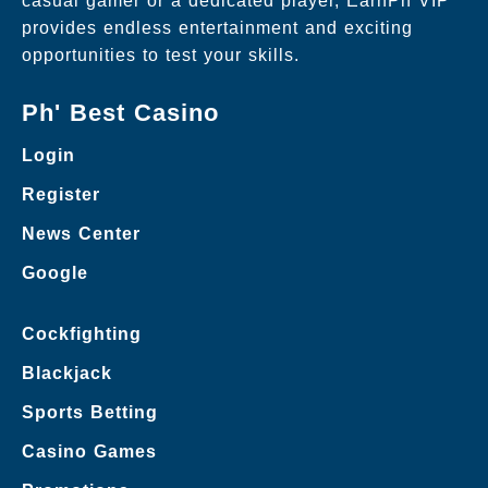
casual gamer or a dedicated player, EarnPh VIP
provides endless entertainment and exciting
opportunities to test your skills.
Ph' Best Casino
Login
Register
News Center
Google
Cockfighting
Blackjack
Sports Betting
Casino Games