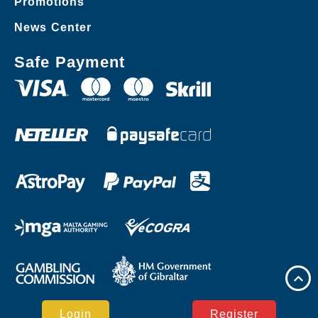
Promotions
News Center
Safe Payment
Login
Register
Copyright © earnph vip Casino Reserved