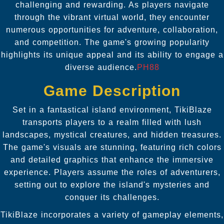
challenging and rewarding. As players navigate
through the vibrant virtual world, they encounter
numerous opportunities for adventure, collaboration,
and competition. The game's growing popularity
highlights its unique appeal and its ability to engage a
diverse audience.
PH88
Game Description
Set in a fantastical island environment, TikiBlaze
transports players to a realm filled with lush
landscapes, mystical creatures, and hidden treasures.
The game's visuals are stunning, featuring rich colors
and detailed graphics that enhance the immersive
experience. Players assume the roles of adventurers,
setting out to explore the island's mysteries and
conquer its challenges.
TikiBlaze incorporates a variety of gameplay elements,