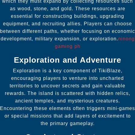
which they must expand by collecting resources such
as wood, stone, and gold. These resources are
essential for constructing buildings, upgrading
equipment, and recruiting allies. Players can choose
between different paths, whether focusing on economic
development, military expansion, or exploration.
ninong
gaming ph
Exploration and Adventure
Exploration is a key component of TikiBlaze,
encouraging players to venture into uncharted
territories to uncover secrets and gain valuable
rewards. The island is scattered with hidden relics,
ancient temples, and mysterious creatures.
Encountering these elements often triggers mini-games
or special missions that add layers of excitement to
the primary gameplay.