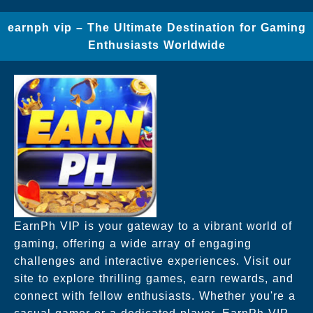
earnph vip – The Ultimate Destination for Gaming
Enthusiasts Worldwide
EarnPh VIP is your gateway to a vibrant world of
gaming, offering a wide array of engaging
challenges and interactive experiences. Visit our
site to explore thrilling games, earn rewards, and
connect with fellow enthusiasts. Whether you're a